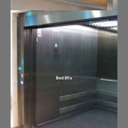
Bed lifts