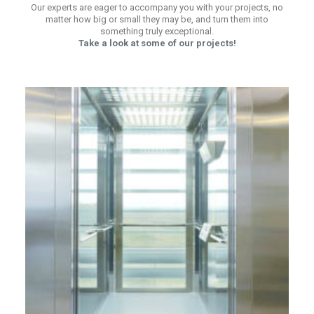
Our experts are eager to accompany you with your projects, no
matter how big or small they may be, and turn them into
something truly exceptional.
Take a look at some of our projects!