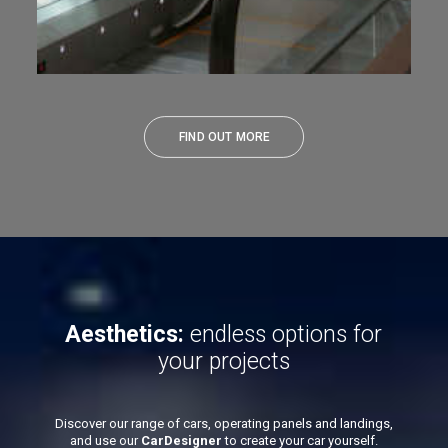
FIND OUT MORE
Aesthetics:
endless options for
your projects
Discover our range of cars, operating panels and landings,
and use our
CarDesigner
to create your car yourself.