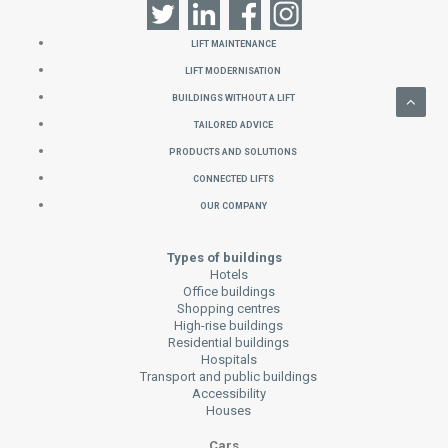
Lift Maintenance
Lift Modernisation
Buildings without a Lift
Tailored Advice
Products and Solutions
Connected Lifts
Our Company
Types of buildings
Hotels
Office buildings
Shopping centres
High-rise buildings
Residential buildings
Hospitals
Transport and public buildings
Accessibility
Houses
Cars