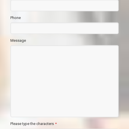
Phone
Message
Please type the characters
*