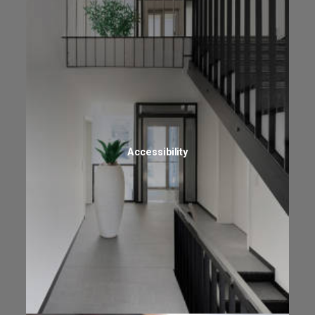
Accessibility