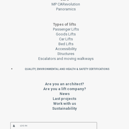
MP CARevolution
Panoramics
Types of lifts
Passenger Lifts
Goods Lifts
Car Lifts
Bed Lifts
Accessibility
Structures
Escalators and moving walkways
QUALITY, ENVIRONMENTAL AND HEALTH & SAFETY CERTIFICATIONS
Are you an architect?
Are you a lift company?
News
Last projects
Work with us
Sustainability
LOG IN