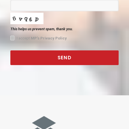
This helps us prevent spam, thank you.
I accept
MP's Privacy Policy
SEND
This
field
should
be
left
blank