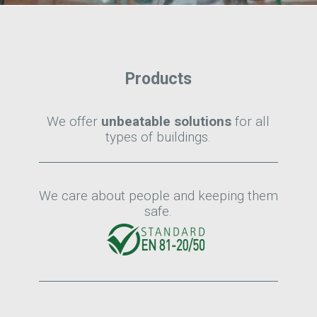
Products
We offer
unbeatable solutions
for all
types of buildings.
We care about people and keeping them
safe.