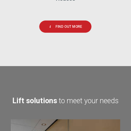
FIND OUT MORE
Lift solutions
to meet your needs