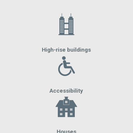
High-rise buildings
Accessibility
Houses