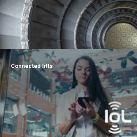
Connected lifts