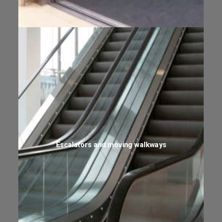
Escalators and moving walkways