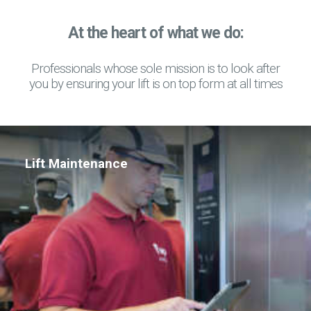
At the heart of what we do:
Professionals whose sole mission is to look after
you by ensuring your lift is on top form at all times
Lift Maintenance