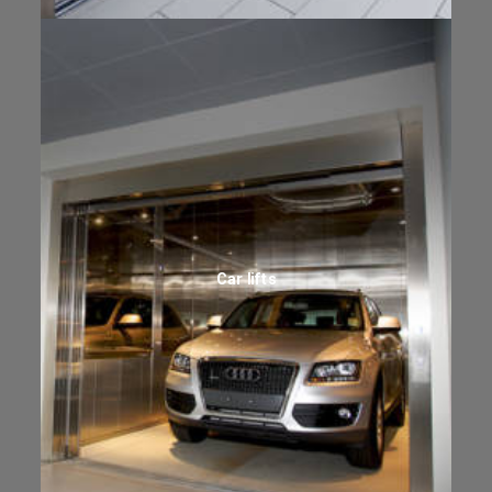
Car lifts