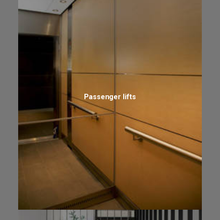
Passenger lifts