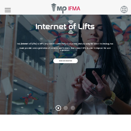
IoL (Internet of Lifts)
is MP's very own lift connectivity ecosystem, which, by using the latest technology, has
made possible a new generation of services and features that connect lifts in order to improve the user
experience.
MORE INFORMATION