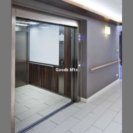
Goods lifts