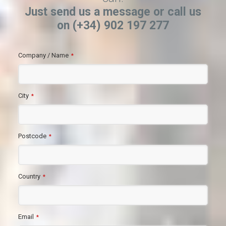
Just send us a message or call us
on (+34) 902 197 277
Company / Name
*
City
*
Postcode
*
Country
*
Email
*