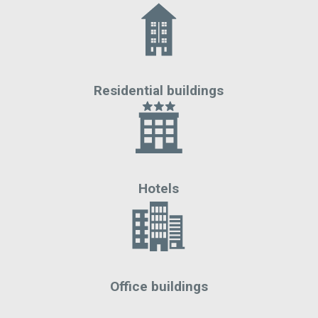
Residential buildings
Hotels
Office buildings