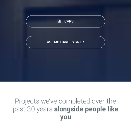
CARS
MP CARDESIGNER
Projects we’ve completed over the
past 30 years
alongside people like
you