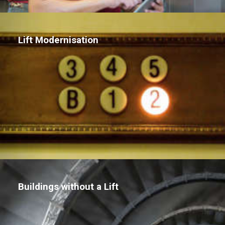
Lift Modernisation
Buildings without a Lift