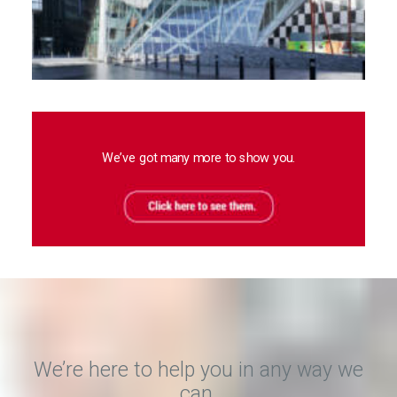
We’ve got many more to show you.
We’re here to help you in any way we
can.