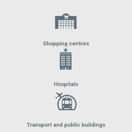
Shopping centres
Hospitals
Transport and public buildings