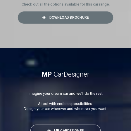
Check out all the options available for this car range.
DOWNLOAD BROCHURE
MP
CarDesigner
Imagine your dream car and we’ll do the rest
A tool with endless possibilities.
Design your car wherever and whenever you want.
MP CARDESIGNER