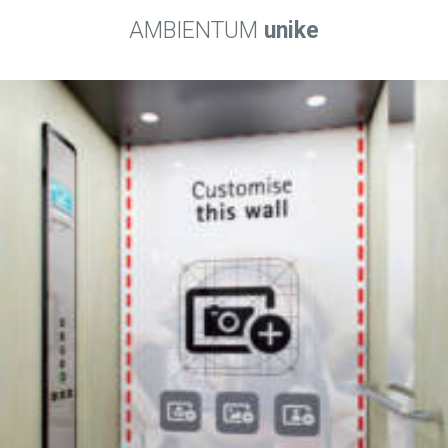
AMBIENTUM
unike