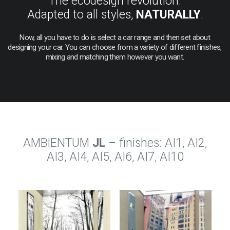
The ecodesign revolution.
Adapted to all styles,
NATURALLY
.
Now,
all
you
have
to
do
is
select
a
car
range
and
then
set
about
designing
your
car.
You
can
choose
from
a
variety
of
different
finishes,
mixing
and
matching
them
however
you
want.
AMBIENTUM
JL
– finishes: AI1, AI2,
AI3, AI4, AI5, AI6, AI7, AI10