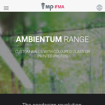
AMBIENTUM
RANGE
CUSTOM WALLS WITH COLOURED GLASS OR
PRINTED PHOTOS