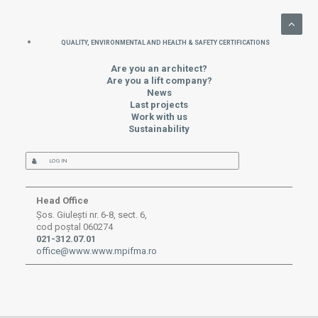
QUALITY, ENVIRONMENTAL AND HEALTH & SAFETY CERTIFICATIONS
Are you an architect?
Are you a lift company?
News
Last projects
Work with us
Sustainability
LOG IN
Head Office
Șos. Giulești nr. 6-8, sect. 6,
cod poștal 060274
021-312.07.01
office@www.www.mpifma.ro