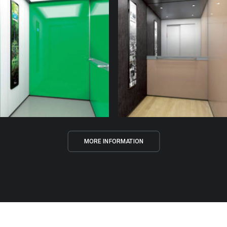
MORE INFORMATION