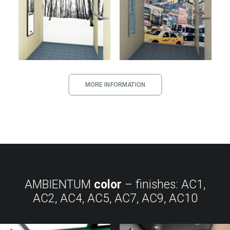
MORE INFORMATION
AMBIENTUM
color
– finishes: AC1,
AC2, AC4, AC5, AC7, AC9, AC10