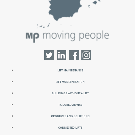
Lift Maintenance
Lift Modernisation
Buildings without a Lift
Tailored Advice
Products and Solutions
Connected Lifts