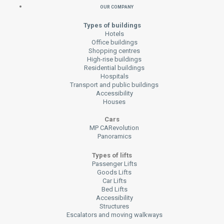
Our Company
Types of buildings
Hotels
Office buildings
Shopping centres
High-rise buildings
Residential buildings
Hospitals
Transport and public buildings
Accessibility
Houses
Cars
MP CARevolution
Panoramics
Types of lifts
Passenger Lifts
Goods Lifts
Car Lifts
Bed Lifts
Accessibility
Structures
Escalators and moving walkways