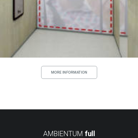
MORE INFORMATION
AMBIENTUM
full