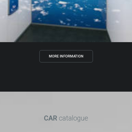
MORE INFORMATION
CAR
catalogue