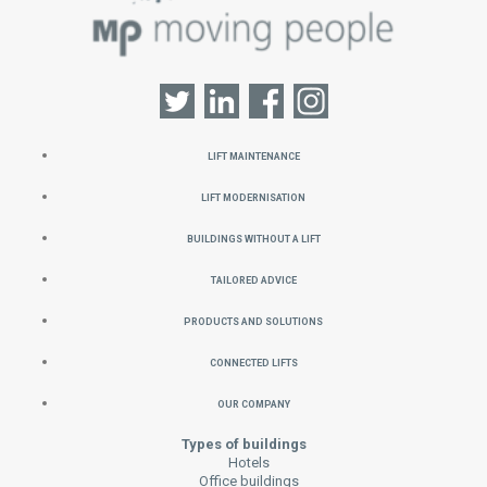
Lift Maintenance
Lift Modernisation
Buildings without a Lift
Tailored Advice
Products and Solutions
Connected Lifts
Our Company
Types of buildings
Hotels
Office buildings