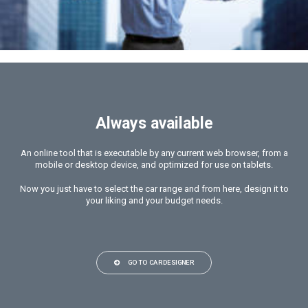
Always available
An online tool that is executable by any current web browser, from a
mobile or desktop device, and optimized for use on tablets.
Now you just have to select the car range and from here, design it to
your liking and your budget needs.
GO TO CARDESIGNER