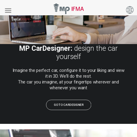
MP CarDesigner:
design the car
yourself
Imagine
the
perfect
car,
configure
it
to
your
liking
and
view
it
in
3D.
We'll
do
the
rest.
The
car
you
imagine,
at
your
fingertips
wherever
and
whenever
you
want
GO TO CARDESIGNER