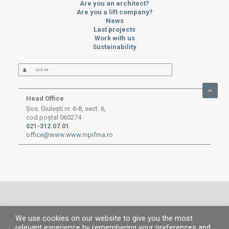
Are you an architect?
Are you a lift company?
News
Last projects
Work with us
Sustainability
LOG IN
Head Office
Șos. Giulești nr. 6-8, sect. 6,
cod poștal 060274
021-312.07.01
office@www.www.mpifma.ro
We use cookies on our website to give you the most
© MP 2019.
All rights reserved. |
Legal information
|
Privacy Policy
|
Cookies
relevant experience by remembering your preferences and
policy