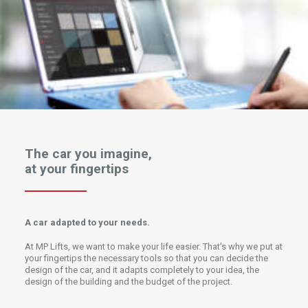
The car you imagine,
at your fingertips
A car adapted to your needs.
At MP Lifts, we want to make your life easier. That’s why we put at
your fingertips the necessary tools so that you can decide the
design of the car, and it adapts completely to your idea, the
design of the building and the budget of the project.