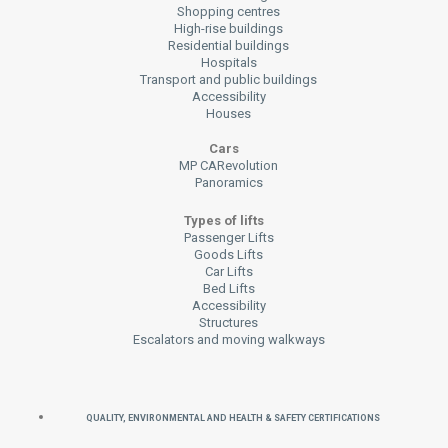
Shopping centres
High-rise buildings
Residential buildings
Hospitals
Transport and public buildings
Accessibility
Houses
Cars
MP CARevolution
Panoramics
Types of lifts
Passenger Lifts
Goods Lifts
Car Lifts
Bed Lifts
Accessibility
Structures
Escalators and moving walkways
QUALITY, ENVIRONMENTAL AND HEALTH & SAFETY CERTIFICATIONS