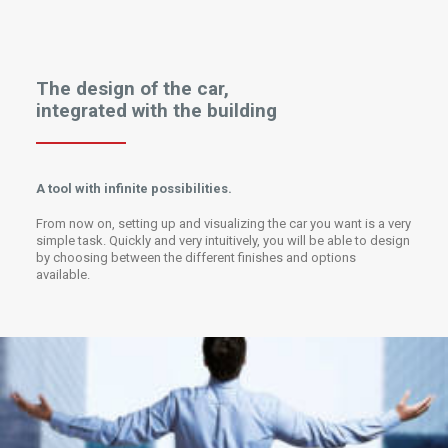
The design of the car,
integrated with the building
A tool with infinite possibilities.
From now on, setting up and visualizing the car you want is a very
simple task. Quickly and very intuitively, you will be able to design
by choosing between the different finishes and options
available.