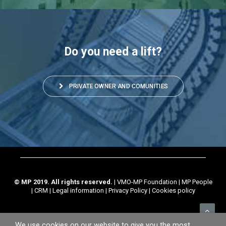
Do you need a lift?
PRIVATE OWNER AND COMUNITIES
© MP 2019. All rights reserved.
|
VMO-MP Foundation
|
MP People
|
CRM
|
Legal information
|
Privacy Policy
|
Cookies policy
We use cookies on our website to give you the most