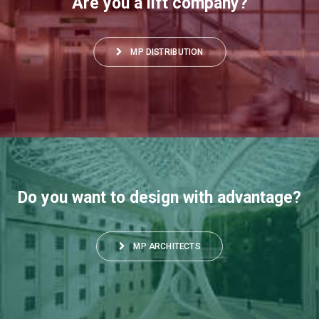
Are you a lift company?
MP DISTRIBUTION
Do you want to design with advantage?
MP ARCHITECTS