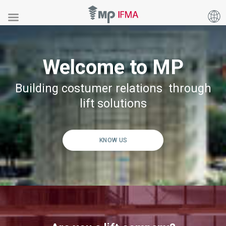
Welcome to MP
Building costumer relations through
lift solutions
KNOW US