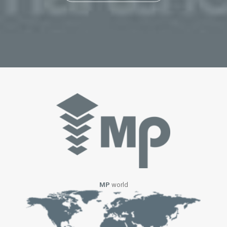
MP
world