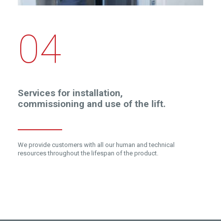
04
Services for installation,
commissioning and use of the lift.
We provide customers with all our human and technical
resources throughout the lifespan of the product.