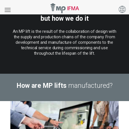
It’s not just what we manufacture,
but how we do it
An
MP
lift
is
the
result
of
the
collaboration
of
design
with
the
supply
and
production
chains
of
the
company.
From
development
and
manufacture
of
components
to
the
technical
service
during
commissioning
and
use
throughout
the
lifespan
of
the
lift.
How are MP lifts
manufactured?