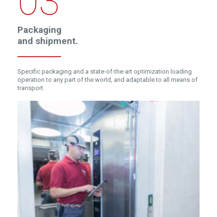
03
Packaging
and
shipment.
Specific packaging and a state-of-the-art optimization loading
operation to any part of the world, and adaptable to all means of
transport.