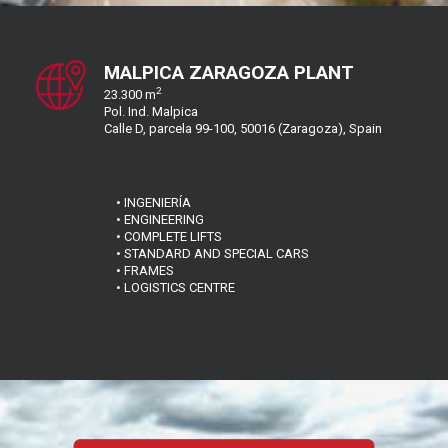
MALPICA ZARAGOZA PLANT
2
23.300 m
Pol. Ind. Malpica
Calle D, parcela 99-100, 50016 (Zaragoza), Spain
• INGENIERÍA
• ENGINEERING
• COMPLETE LIFTS
• STANDARD AND SPECIAL CARS
• FRAMES
• LOGISTICS CENTRE