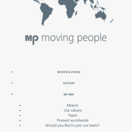
MISION & VISION
HISTORY
MP WAY
Mision
Our values
Team
Present worldwide
Would you like to join our team?