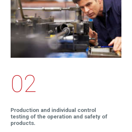
02
Production and individual control
testing of the operation and safety of
products.