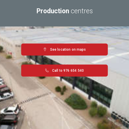
Production
centres
See location on maps
Call to 976 654 540