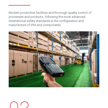
Modern productive facilities and thorough quality control of
processes and products, following the most advanced
international safety standards in the configuration and
manufacture of lifts and components.