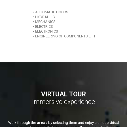
• AUTOMATIC DOORS
• HYDRAULIC
• MECHANICS
• ELECTRICS
• ELECTRONICS
• ENGINEERING OF COMPONENTS LIFT
VIRTUAL TOUR
Immersive experience
Walk through the
areas
by selecting them and enjoy a unique virtual