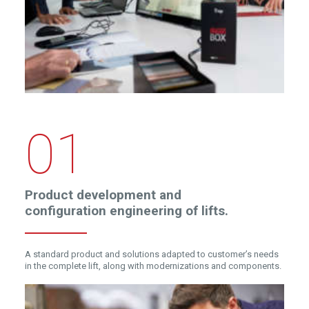
01
Product development and
configuration engineering of lifts.
A standard product and solutions adapted to customer’s needs
in the complete lift, along with modernizations and components.