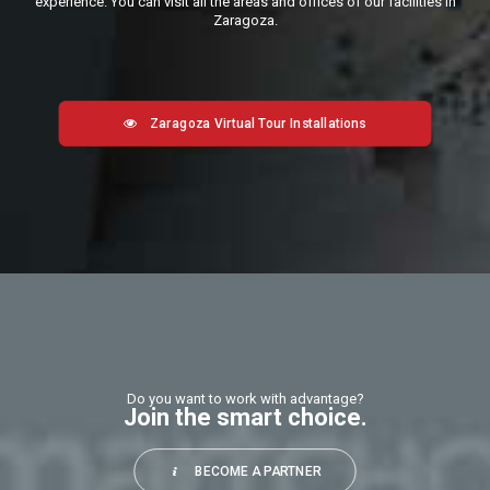
experience. You can visit all the areas and offices of our facilities in
Zaragoza.
Zaragoza Virtual Tour Installations
Do you want to work with advantage?
Join the smart choice.
BECOME A PARTNER