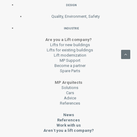
DESIGN
Quality, Environment, Safety
INDUSTRIE
Are you a Lift company?
Lifts for new buildings
Lifts for existing buildings
Lift modernization
MP Support
Become a partner
Spare Parts
MP Arquitects
Solutions
Cars
Advice
References
News
References
Work with us
Aren´t you a lift company?