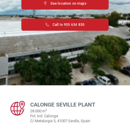
See location on maps
Call to 955 634 830
CALONGE SEVILLE PLANT
2
28.000 m
Pol. Ind. Calonge
C/ Metalurgia 5, 41007 Seville, Spain