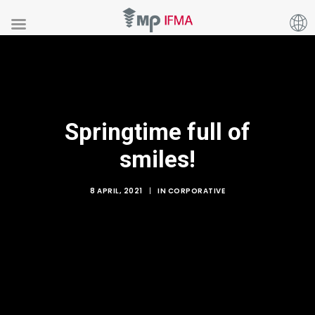
Springtime full of
smiles!
8 APRIL, 2021
|
IN
CORPORATIVE