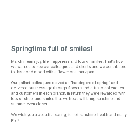
Springtime full of smiles!
March means joy, life, happiness and lots of smiles. That’s how
we wanted to see our colleagues and clients and we contributed
to this good mood with a flower or a marzipan.
Our gallant colleagues served as “harbingers of spring” and
delivered our message through flowers and gifts to colleagues
and customers in each branch. In return they were rewarded with
lots of cheer and smiles that we hope will bring sunshine and
summer even closer.
We wish you a beautiful spring, full of sunshine, health and many
joys