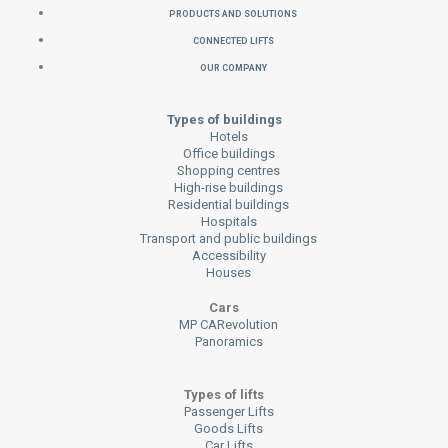
Products and Solutions
Connected Lifts
Our Company
Types of buildings
Hotels
Office buildings
Shopping centres
High-rise buildings
Residential buildings
Hospitals
Transport and public buildings
Accessibility
Houses
Cars
MP CARevolution
Panoramics
Types of lifts
Passenger Lifts
Goods Lifts
Car Lifts