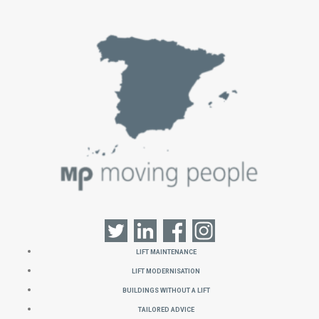
Lift Maintenance
Lift Modernisation
Buildings without a Lift
Tailored Advice