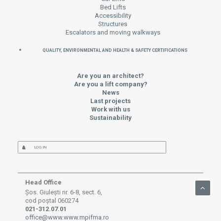
Bed Lifts
Accessibility
Structures
Escalators and moving walkways
QUALITY, ENVIRONMENTAL AND HEALTH & SAFETY CERTIFICATIONS
Are you an architect?
Are you a lift company?
News
Last projects
Work with us
Sustainability
LOG IN
Head Office
Șos. Giulești nr. 6-8, sect. 6,
cod poștal 060274
021-312.07.01
office@www.www.mpifma.ro